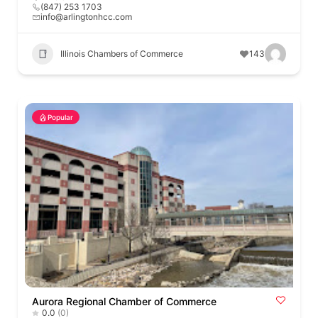
(847) 253 1703
info@arlingtonhcc.com
Illinois Chambers of Commerce
143
Popular
Aurora Regional Chamber of Commerce
0.0
(0)