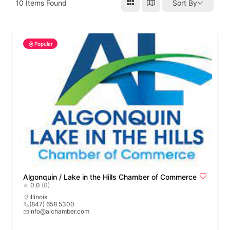
10
Items Found
Sort By
Popular
Algonquin / Lake in the Hills Chamber of Commerce
0.0
(0)
Illinois
(847) 658 5300
info@alchamber.com