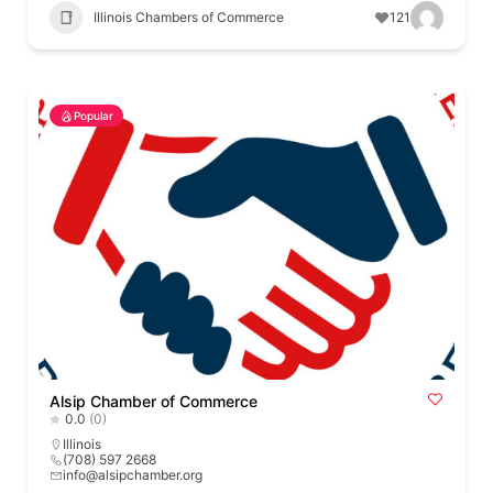
Illinois Chambers of Commerce
121
Popular
Alsip Chamber of Commerce
0.0
(0)
Illinois
(708) 597 2668
info@alsipchamber.org