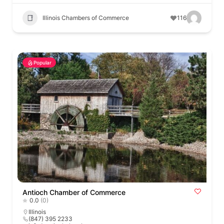
Illinois Chambers of Commerce
116
Popular
Antioch Chamber of Commerce
0.0
(0)
Illinois
(847) 395 2233