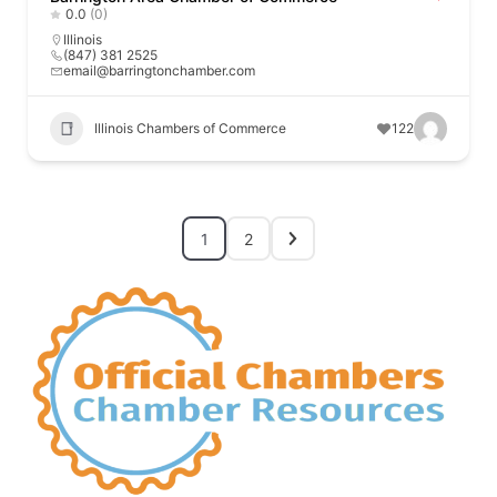
0.0
(0)
Illinois
(847) 381 2525
email@barringtonchamber.com
Illinois Chambers of Commerce
122
1
2