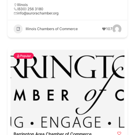
Illinois
(630) 256 3180
info@aurorachamber.org
Illinois Chambers of Commerce
107
Popular
Barrington Area Chamber of Commerce