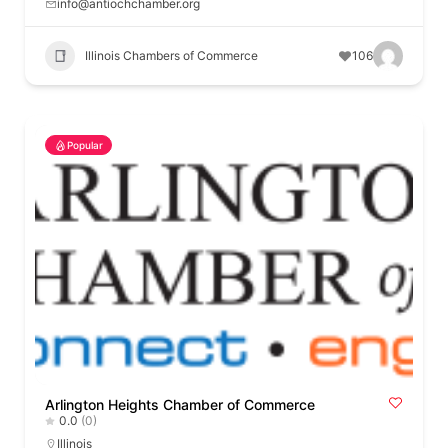
info@antiochchamber.org
Illinois Chambers of Commerce
106
Popular
Arlington Heights Chamber of Commerce
0.0
(0)
Illinois