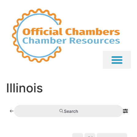
Illinois
Search