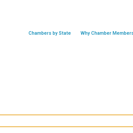
Chambers by State
Why Chamber Members