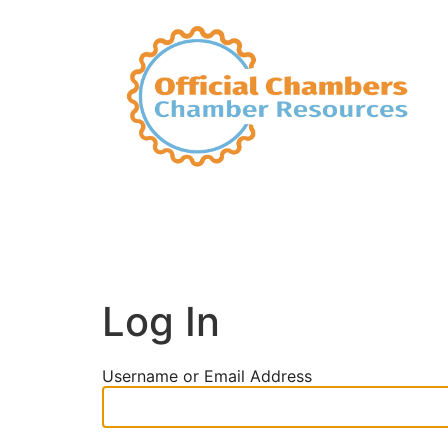
Log In
Username or Email Address