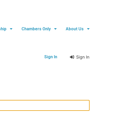
hip
Chambers Only
About Us
Sign In
Sign In