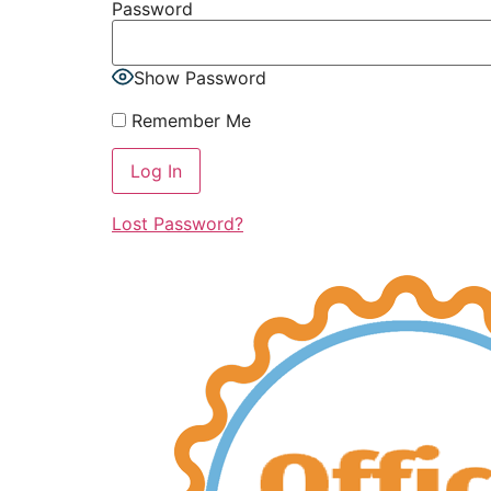
Password
Show Password
Remember Me
Lost Password?