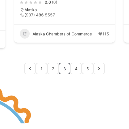
0.0
(0)
Alaska
(907) 486 5557
Alaska Chambers of Commerce
115
1
2
3
4
5