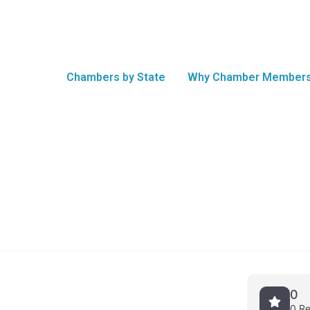
Chambers by State
Why Chamber Members
0
0 R