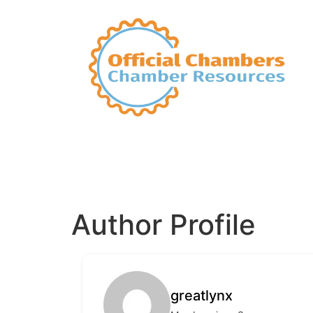
Author Profile
greatlynx