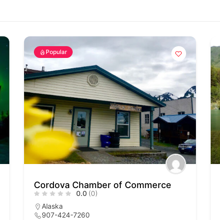
Popular
Cordova Chamber of Commerce
0.0
(0)
Alaska
907-424-7260