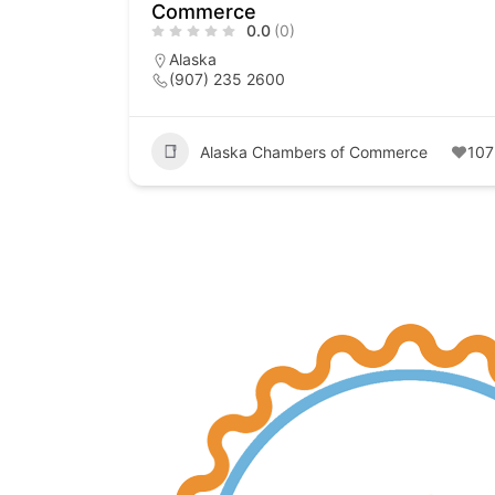
Commerce
0.0
(0)
Alaska
(907) 235 2600
Alaska Chambers of Commerce
107