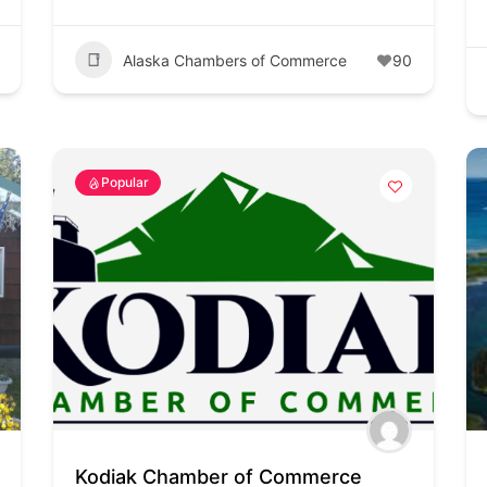
Alaska Chambers of Commerce
90
Popular
Kodiak Chamber of Commerce