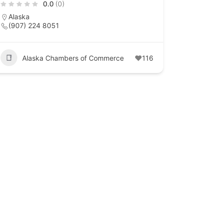
0.0
(0)
Alaska
(907) 224 8051
Alaska Chambers of Commerce
116