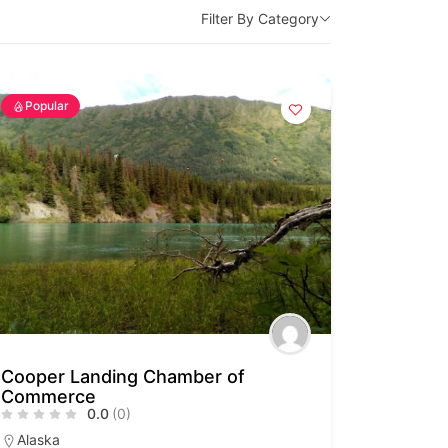
Filter By Category
Popular
Cooper Landing Chamber of
Commerce
0.0
(0)
Alaska