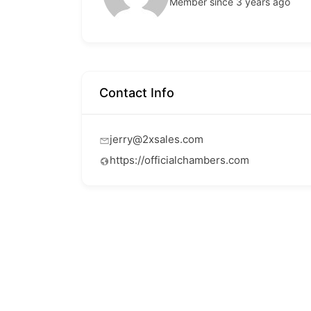
Member since 3 years ago
Contact Info
jerry@2xsales.com
https://officialchambers.com