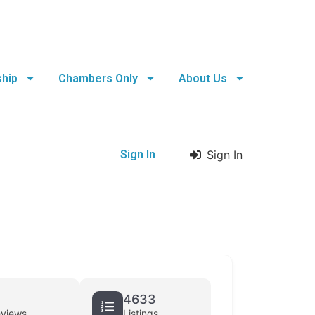
hip
Chambers Only
About Us
Sign In
Sign In
4633
eviews
Listings