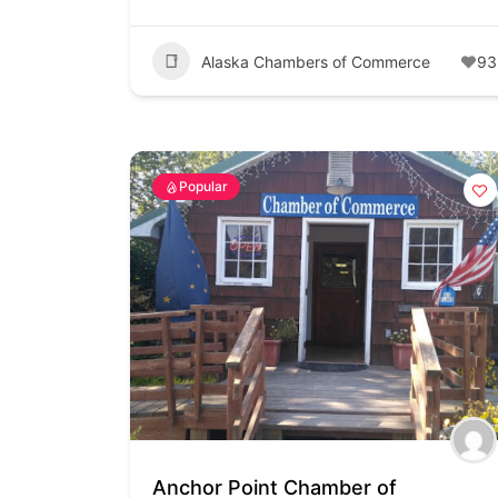
Alaska Chambers of Commerce
93
Popular
Anchor Point Chamber of