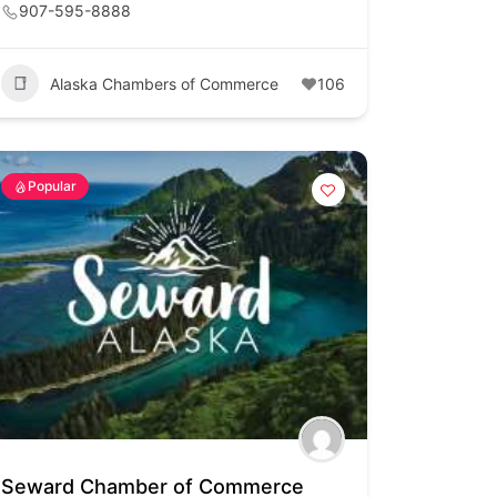
907-595-8888
Alaska Chambers of Commerce
106
Popular
Seward Chamber of Commerce