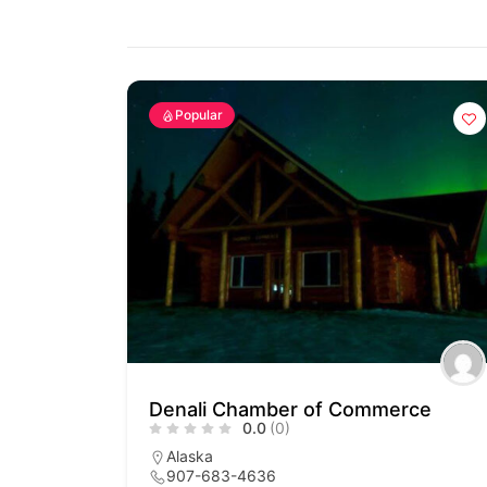
Popular
Denali Chamber of Commerce
0.0
(0)
Alaska
907-683-4636