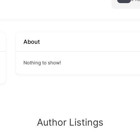
About
Nothing to show!
Author Listings