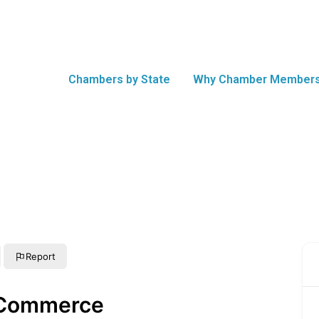
Chambers by State
Why Chamber Members
Report
 Commerce