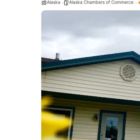
Alaska
Alaska Chambers of Commerce