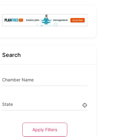
Search
Chamber Name
State
Apply Filters