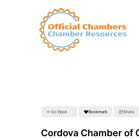
Go Back
Bookmark
Share
Cordova Chamber of