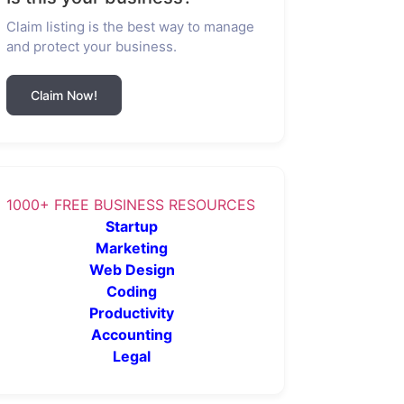
Claim listing is the best way to manage
and protect your business.
Claim Now!
1000+ FREE BUSINESS RESOURCES
Startup
Marketing
Web Design
Coding
Productivity
Accounting
Legal