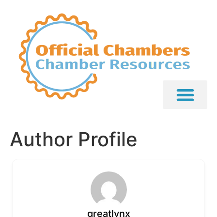
Author Profile
greatlynx