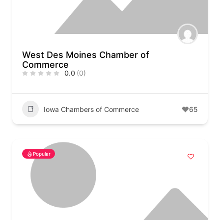
West Des Moines Chamber of
Commerce
0.0
(0)
Iowa Chambers of Commerce
65
Popular