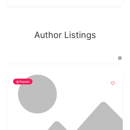
Author Listings
Popular