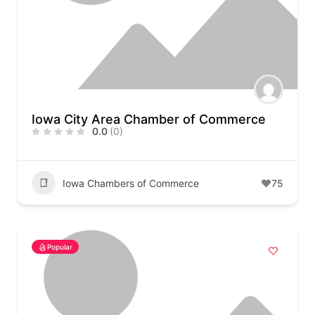
Iowa City Area Chamber of Commerce
0.0
(0)
Iowa Chambers of Commerce
75
Popular