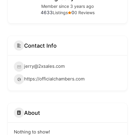
Member since 3 years ago
4633
0
Listings
0 Reviews
Contact Info
jerry@2xsales.com
https://officialchambers.com
About
Nothing to show!