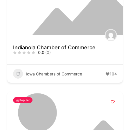
Indianola Chamber of Commerce
0.0
(0)
Iowa Chambers of Commerce
104
Popular