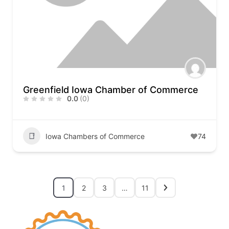
Greenfield Iowa Chamber of Commerce
0.0
(0)
Iowa Chambers of Commerce
74
1
2
3
…
11