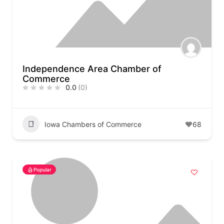
Independence Area Chamber of
Commerce
0.0
(0)
Iowa Chambers of Commerce
68
Popular