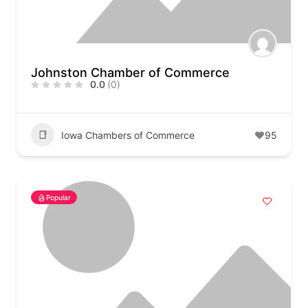
Johnston Chamber of Commerce
0.0
(0)
Iowa Chambers of Commerce
95
Popular