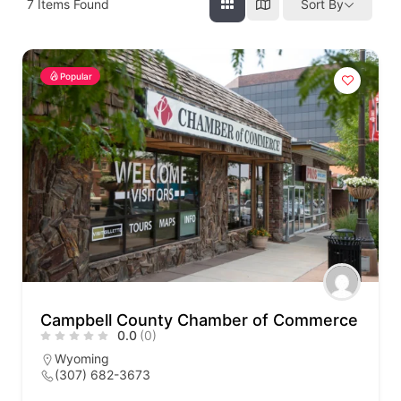
7
Items Found
Sort By
Popular
Campbell County Chamber of Commerce
0.0
(0)
Wyoming
(307) 682-3673