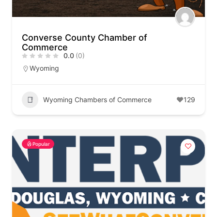
Converse County Chamber of
Commerce
0.0
(0)
Wyoming
Wyoming Chambers of Commerce
129
Popular