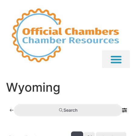
Wyoming
Search