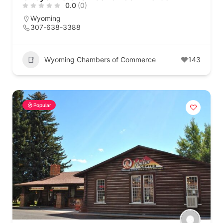
0.0
(0)
Wyoming
307-638-3388
Wyoming Chambers of Commerce
143
Popular