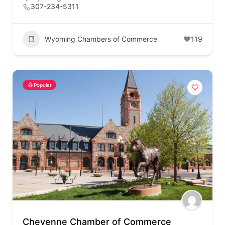
307-234-5311
Wyoming Chambers of Commerce
119
Popular
Cheyenne Chamber of Commerce