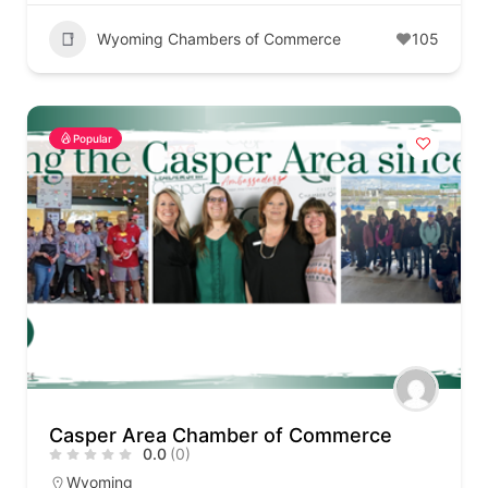
Wyoming Chambers of Commerce
105
Popular
Casper Area Chamber of Commerce
0.0
(0)
Wyoming