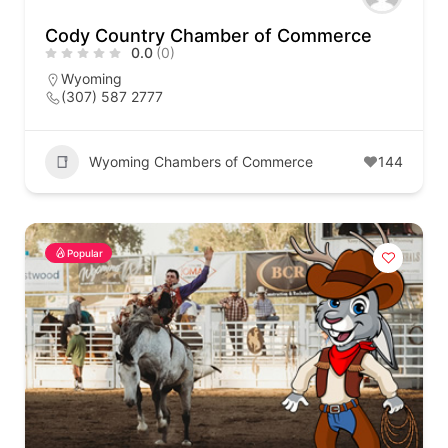
Cody Country Chamber of Commerce
0.0
(0)
Wyoming
(307) 587 2777
Wyoming Chambers of Commerce
144
Popular