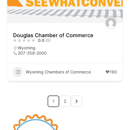
Douglas Chamber of Commerce
0.0
(0)
Wyoming
307-358-2000
Wyoming Chambers of Commerce
190
1
2