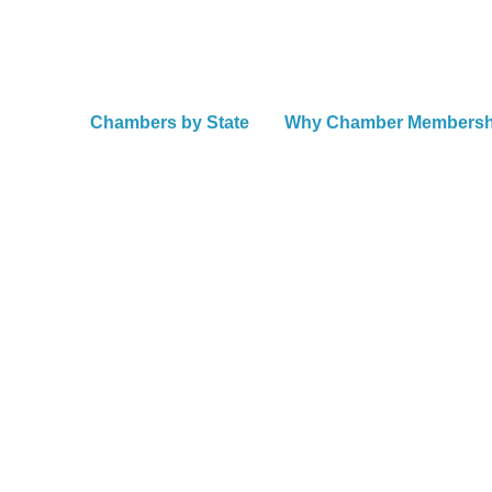
Chambers by State
Why Chamber Members