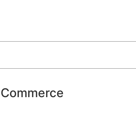
f Commerce