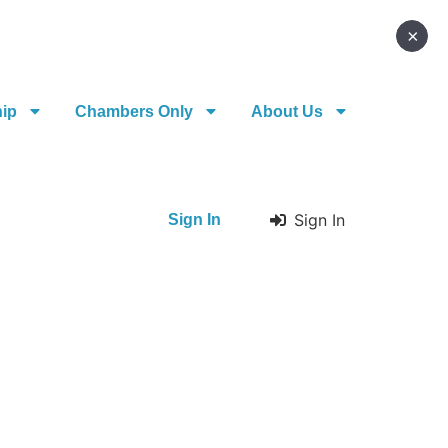
×
hip
Chambers Only
About Us
Sign In
Sign In