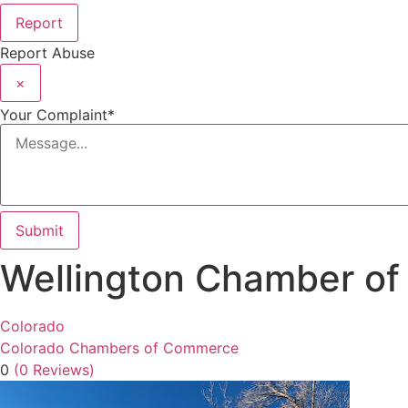
Report
Report Abuse
×
Your Complaint
*
Submit
Wellington Chamber o
Colorado
Colorado Chambers of Commerce
0
(0 Reviews)