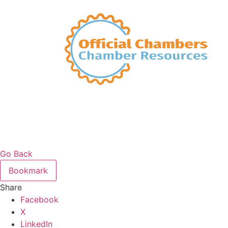
Go Back
Bookmark
Share
Facebook
X
LinkedIn