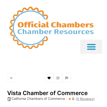
Vista Chamber of Commerce
California Chambers of Commerce
0
(0 Reviews)