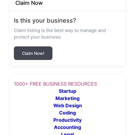
Claim Now
Is this your business?
Claim listing is the best way to manage and
protect your business.
Claim Now!
1000+ FREE BUSINESS RESOURCES
Startup
Marketing
Web Design
Coding
Productivity
Accounting
Legal