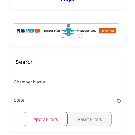
Search
Chamber Name
State
Apply Filters
Reset Filters