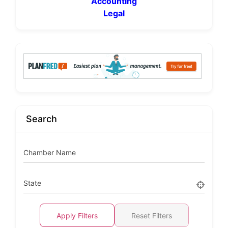
Accounting
Legal
Search
Chamber Name
State
Apply Filters
Reset Filters