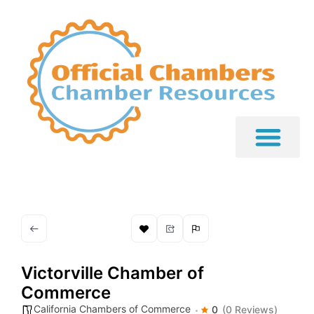
Victorville Chamber of
Commerce
California Chambers of Commerce
0
(0 Reviews)