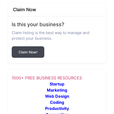
Claim Now
Is this your business?
Claim listing is the best way to manage and
protect your business.
Claim Now!
1000+ FREE BUSINESS RESOURCES
Startup
Marketing
Web Design
Coding
Productivity