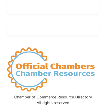
Chamber of Commerce Resource Directory
All rights reserved