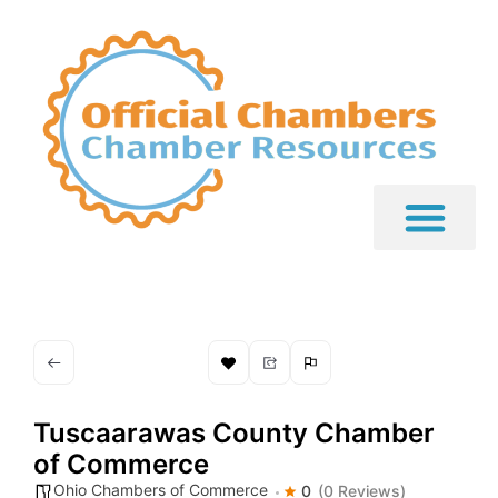
Tuscaarawas County Chamber
of Commerce
Ohio Chambers of Commerce
0
(0 Reviews)