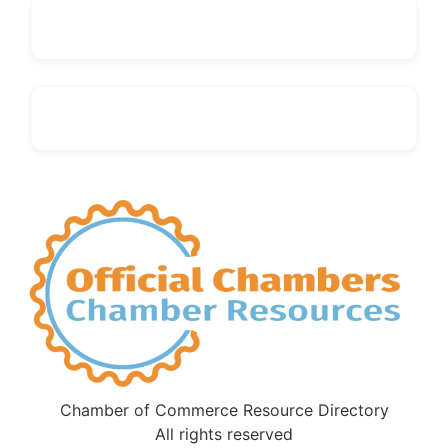
Chamber of Commerce Resource Directory
All rights reserved