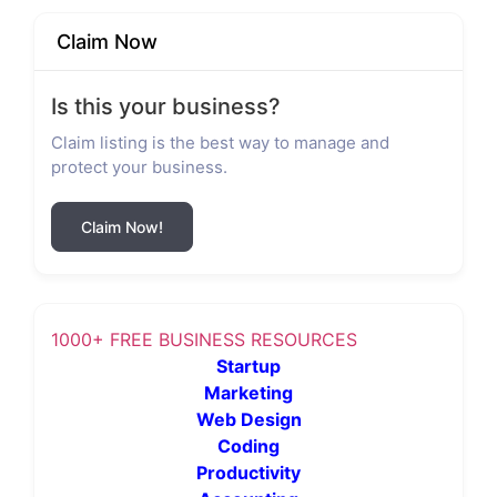
Claim Now
Is this your business?
Claim listing is the best way to manage and
protect your business.
Claim Now!
1000+ FREE BUSINESS RESOURCES
Startup
Marketing
Web Design
Coding
Productivity