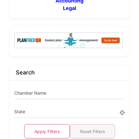
Accounting
Legal
Search
Chamber Name
State
Apply Filters
Reset Filters