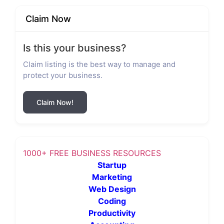
Claim Now
Is this your business?
Claim listing is the best way to manage and
protect your business.
Claim Now!
1000+ FREE BUSINESS RESOURCES
Startup
Marketing
Web Design
Coding
Productivity