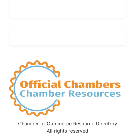
Chamber of Commerce Resource Directory
All rights reserved