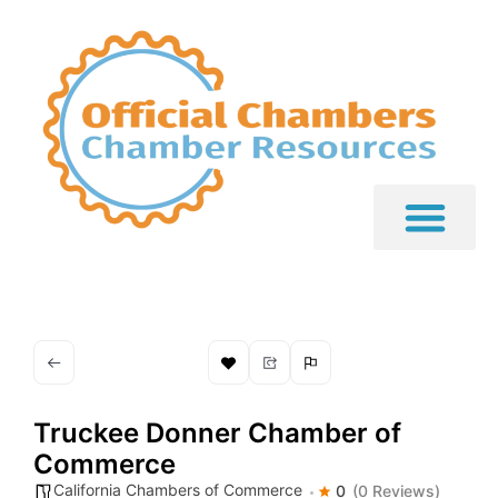
Truckee Donner Chamber of
Commerce
California Chambers of Commerce
0
(0 Reviews)