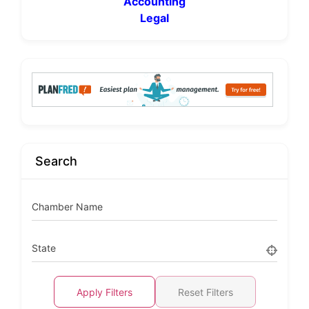
Accounting
Legal
Search
Chamber Name
State
Apply Filters
Reset Filters