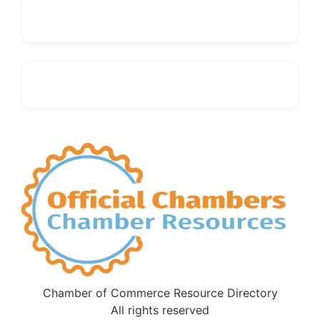
Chamber of Commerce Resource Directory
All rights reserved