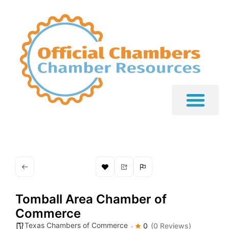
Tomball Area Chamber of
Commerce
Texas Chambers of Commerce
0
(0 Reviews)