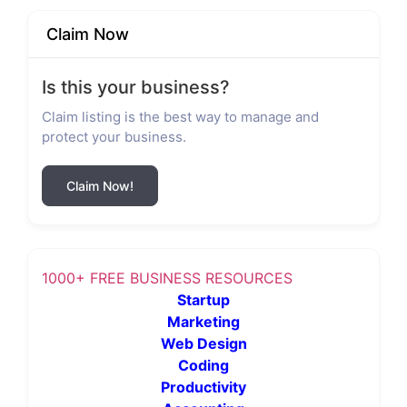
Claim Now
Is this your business?
Claim listing is the best way to manage and
protect your business.
Claim Now!
1000+ FREE BUSINESS RESOURCES
Startup
Marketing
Web Design
Coding
Productivity