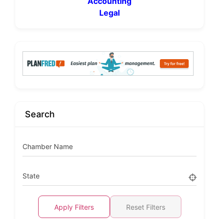
Accounting
Legal
Search
Chamber Name
State
Apply Filters
Reset Filters