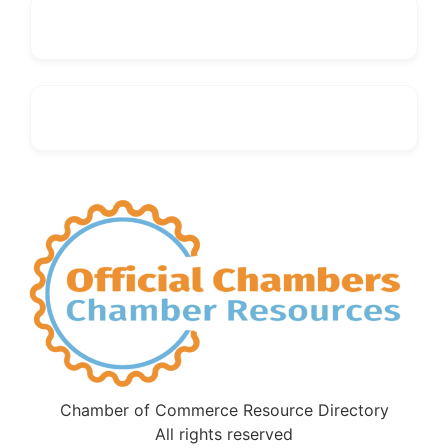
Chamber of Commerce Resource Directory
All rights reserved