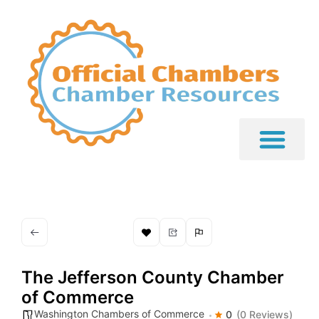
The Jefferson County Chamber
of Commerce
Washington Chambers of Commerce
0
(0 Reviews)