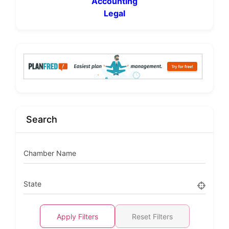
Accounting
Legal
Search
Chamber Name
State
Apply Filters
Reset Filters