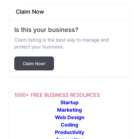
Claim Now
Is this your business?
Claim listing is the best way to manage and
protect your business.
Claim Now!
1000+ FREE BUSINESS RESOURCES
Startup
Marketing
Web Design
Coding
Productivity