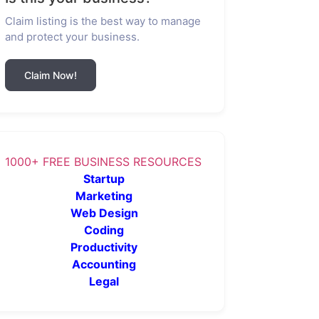
Claim listing is the best way to manage
and protect your business.
Claim Now!
1000+ FREE BUSINESS RESOURCES
Startup
Marketing
Web Design
Coding
Productivity
Accounting
Legal