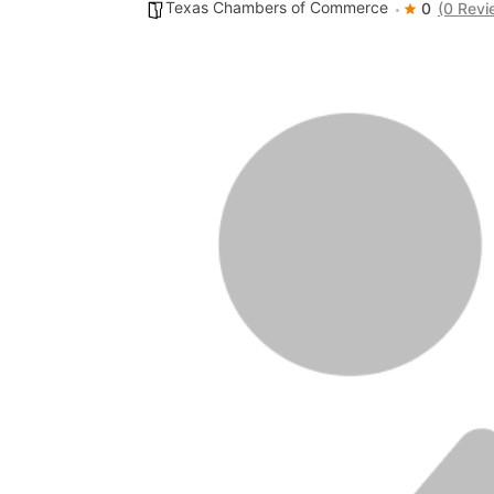
Texas Chambers of Commerce
0
(0 Revi