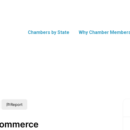
Chambers by State
Why Chamber Members
Report
Commerce