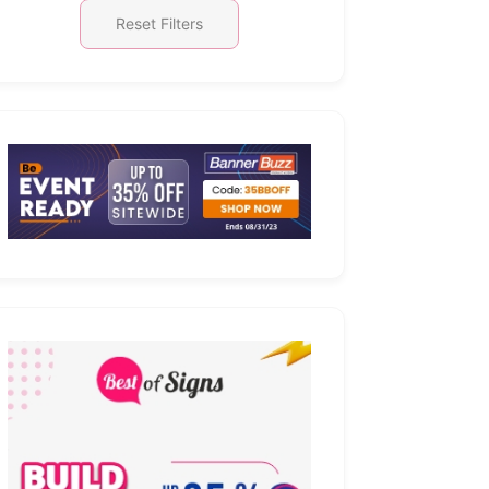
Reset Filters