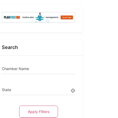
Search
Chamber Name
State
Apply Filters