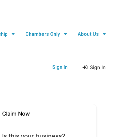
hip
Chambers Only
About Us
Sign In
Sign In
Claim Now
Is this your business?