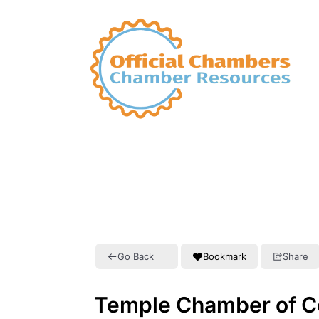
Go Back
Bookmark
Share
Temple Chamber of 