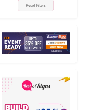
Reset Filters