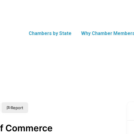
Chambers by State
Why Chamber Members
Report
of Commerce