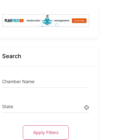
Search
Chamber Name
State
Apply Filters