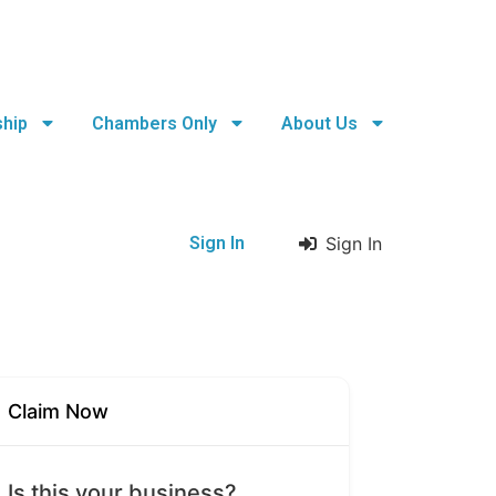
hip
Chambers Only
About Us
Sign In
Sign In
Claim Now
Is this your business?