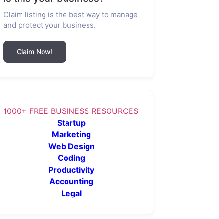
Claim listing is the best way to manage
and protect your business.
Claim Now!
1000+ FREE BUSINESS RESOURCES
Startup
Marketing
Web Design
Coding
Productivity
Accounting
Legal