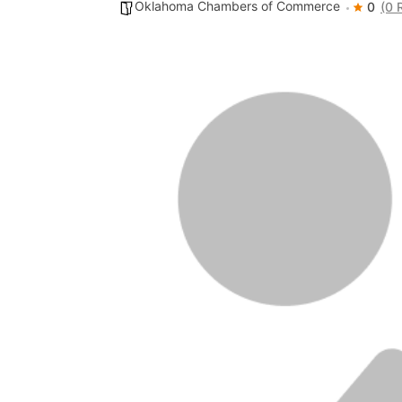
Oklahoma Chambers of Commerce
0
(0 