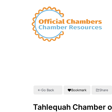
Go Back
Bookmark
Share
Tahlequah Chamber 