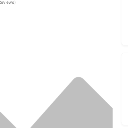
Reviews)