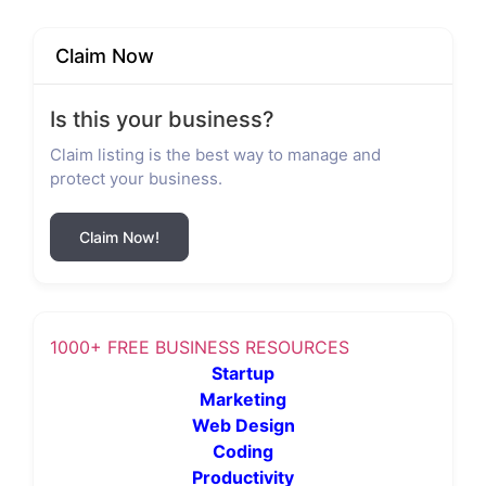
Claim Now
Is this your business?
Claim listing is the best way to manage and
protect your business.
Claim Now!
1000+ FREE BUSINESS RESOURCES
Startup
Marketing
Web Design
Coding
Productivity