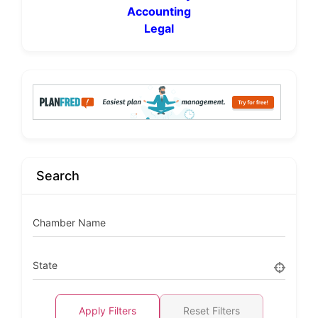
Accounting
Legal
Search
Chamber Name
State
Apply Filters
Reset Filters