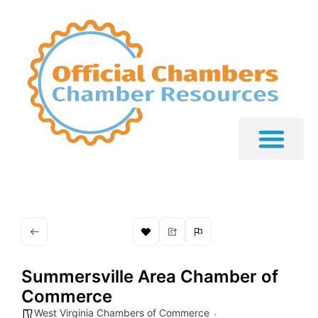
Summersville Area Chamber of
Commerce
West Virginia Chambers of Commerce