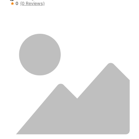
0
(0 Reviews)