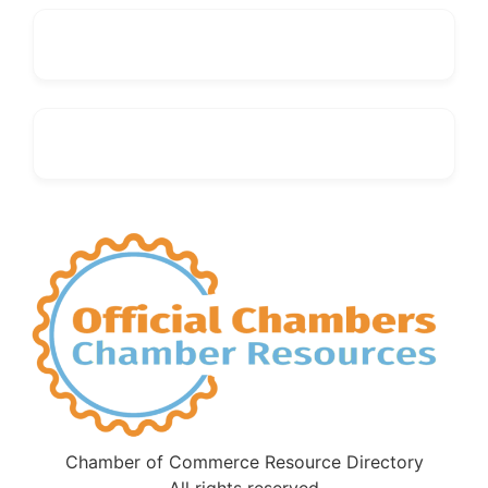
Chamber of Commerce Resource Directory
All rights reserved