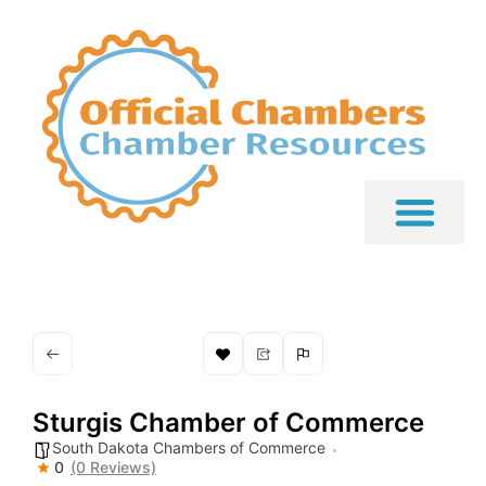
Sturgis Chamber of Commerce
South Dakota Chambers of Commerce
0
(0 Reviews)