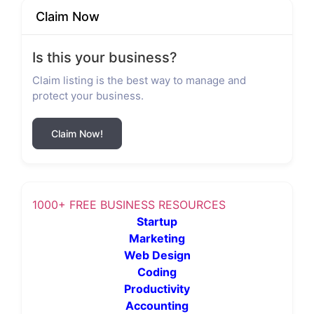
Claim Now
Is this your business?
Claim listing is the best way to manage and
protect your business.
Claim Now!
1000+ FREE BUSINESS RESOURCES
Startup
Marketing
Web Design
Coding
Productivity
Accounting