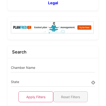
Legal
Search
Chamber Name
State
Apply Filters
Reset Filters