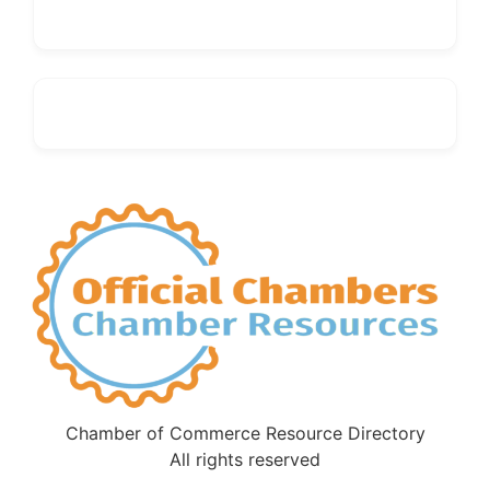
Chamber of Commerce Resource Directory
All rights reserved