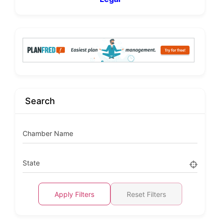
Search
Chamber Name
State
Apply Filters
Reset Filters