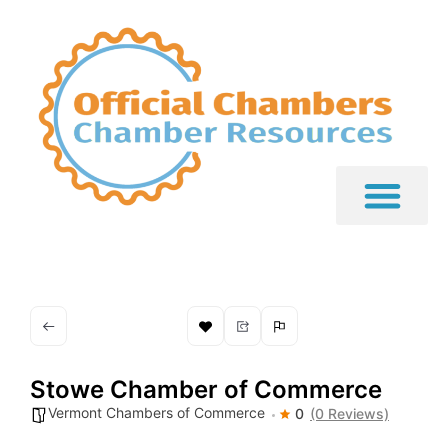
Stowe Chamber of Commerce
Vermont Chambers of Commerce
0
(0 Reviews)