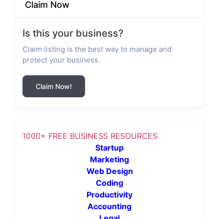
Claim Now
Is this your business?
Claim listing is the best way to manage and
protect your business.
Claim Now!
1000+ FREE BUSINESS RESOURCES
Startup
Marketing
Web Design
Coding
Productivity
Accounting
Legal