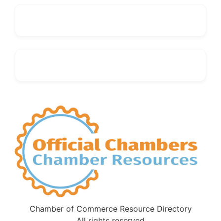
Chamber of Commerce Resource Directory
All rights reserved