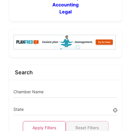
Accounting
Legal
Search
Chamber Name
State
Apply Filters
Reset Filters