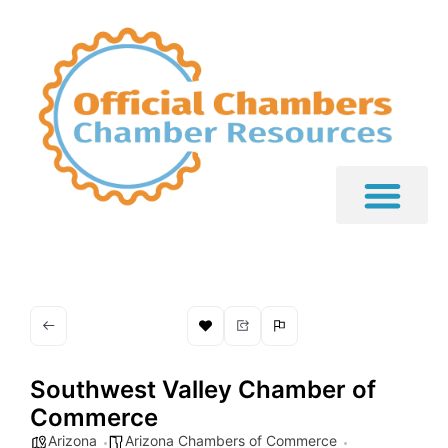
Southwest Valley Chamber of
Commerce
Arizona
Arizona Chambers of Commerce