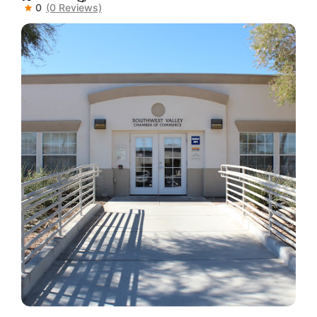
0
(0 Reviews)