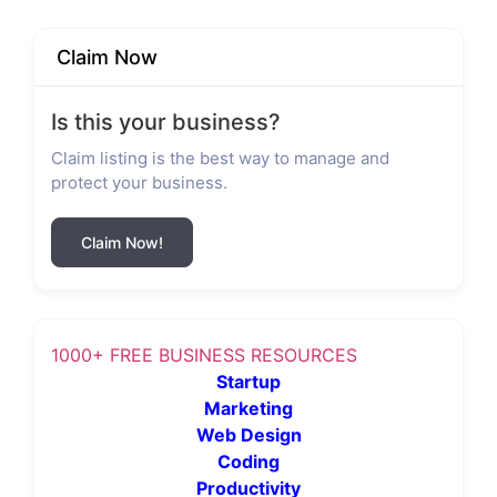
Claim Now
Is this your business?
Claim listing is the best way to manage and
protect your business.
Claim Now!
1000+ FREE BUSINESS RESOURCES
Startup
Marketing
Web Design
Coding
Productivity