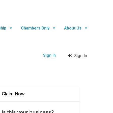
hip
Chambers Only
About Us
Sign In
Sign In
Claim Now
Is this your business?