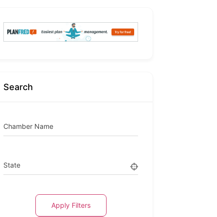
Search
Chamber Name
State
Apply Filters