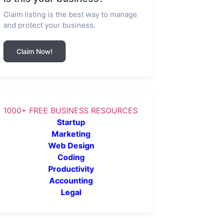
Claim listing is the best way to manage
and protect your business.
Claim Now!
1000+ FREE BUSINESS RESOURCES
Startup
Marketing
Web Design
Coding
Productivity
Accounting
Legal