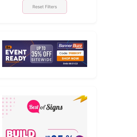
Reset Filters