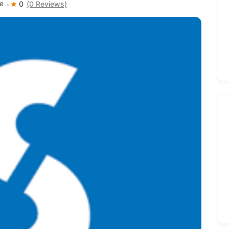
e
0
(0 Reviews)