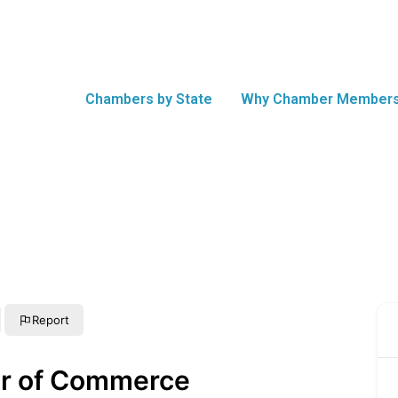
Chambers by State
Why Chamber Members
Report
r of Commerce