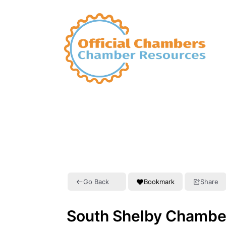
Go Back
Bookmark
Share
South Shelby Chambe