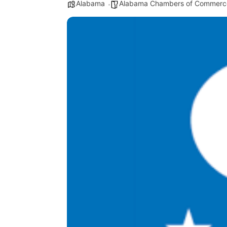
Alabama
Alabama Chambers of Commerc