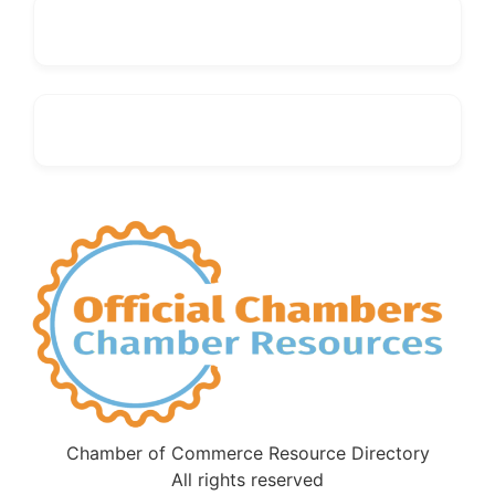
Chamber of Commerce Resource Directory
All rights reserved