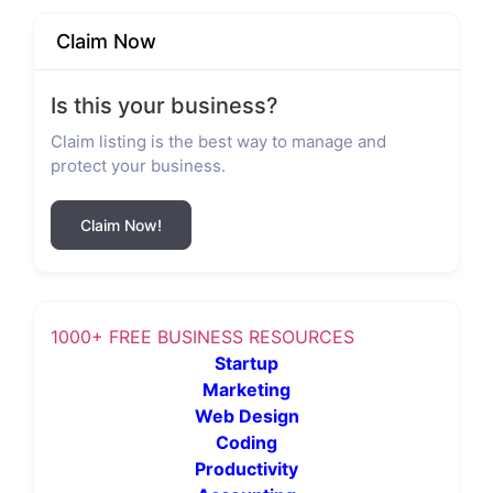
Claim Now
Is this your business?
Claim listing is the best way to manage and
protect your business.
Claim Now!
1000+ FREE BUSINESS RESOURCES
Startup
Marketing
Web Design
Coding
Productivity