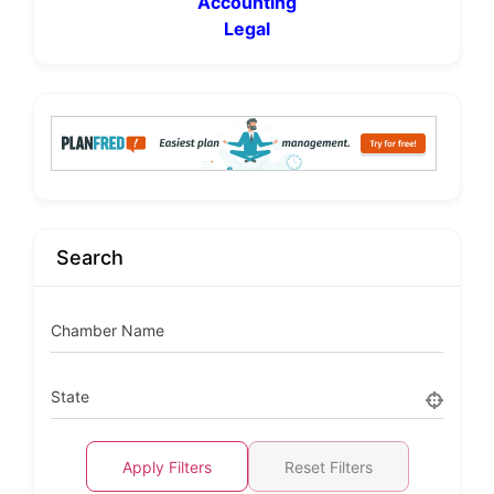
Accounting
Legal
Search
Chamber Name
State
Apply Filters
Reset Filters