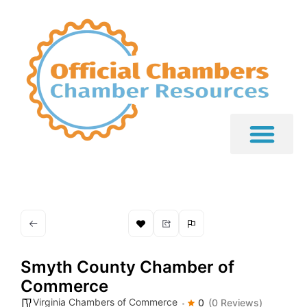
Smyth County Chamber of
Commerce
Virginia Chambers of Commerce
0
(0 Reviews)