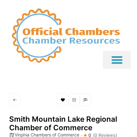
Smith Mountain Lake Regional
Chamber of Commerce
Virginia Chambers of Commerce
0
(0 Reviews)