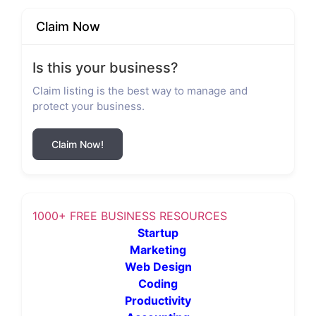
Claim Now
Is this your business?
Claim listing is the best way to manage and
protect your business.
Claim Now!
1000+ FREE BUSINESS RESOURCES
Startup
Marketing
Web Design
Coding
Productivity