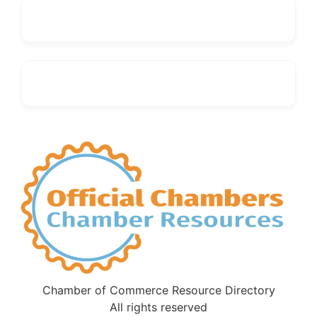
Chamber of Commerce Resource Directory
All rights reserved