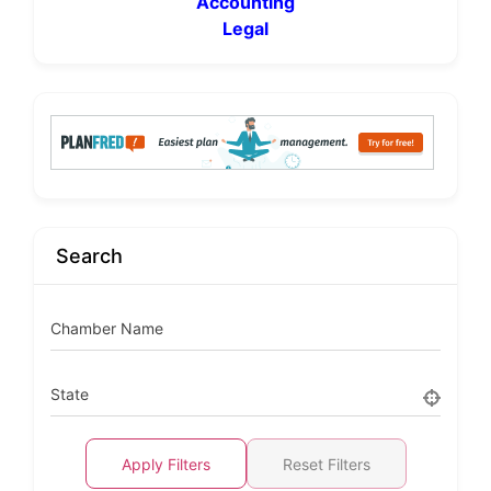
Accounting
Legal
Search
Chamber Name
State
Apply Filters
Reset Filters