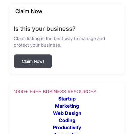
Claim Now
Is this your business?
Claim listing is the best way to manage and
protect your business.
Claim Now!
1000+ FREE BUSINESS RESOURCES
Startup
Marketing
Web Design
Coding
Productivity