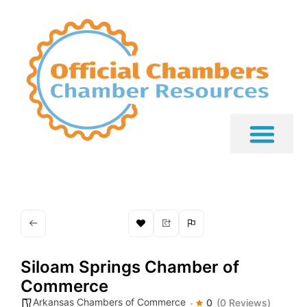
Siloam Springs Chamber of
Commerce
Arkansas Chambers of Commerce
0
(0 Reviews)