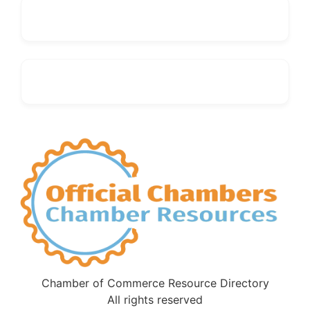
Chamber of Commerce Resource Directory
All rights reserved