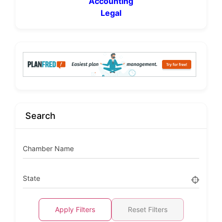
Accounting
Legal
Search
Chamber Name
State
Apply Filters
Reset Filters