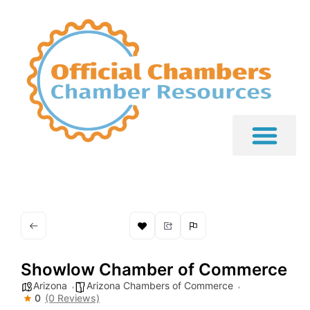
Showlow Chamber of Commerce
Arizona
Arizona Chambers of Commerce
0
(0 Reviews)