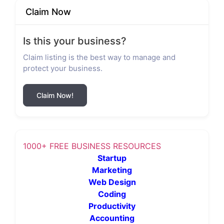
Claim Now
Is this your business?
Claim listing is the best way to manage and
protect your business.
Claim Now!
1000+ FREE BUSINESS RESOURCES
Startup
Marketing
Web Design
Coding
Productivity
Accounting