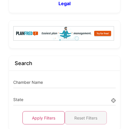
Legal
Search
Chamber Name
State
Apply Filters
Reset Filters