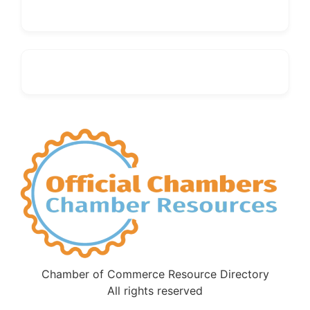
Chamber of Commerce Resource Directory
All rights reserved