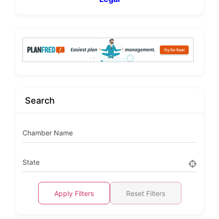
Search
Chamber Name
State
Apply Filters
Reset Filters