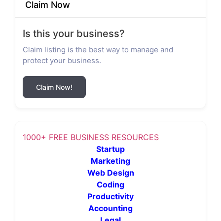
Claim Now
Is this your business?
Claim listing is the best way to manage and
protect your business.
Claim Now!
1000+ FREE BUSINESS RESOURCES
Startup
Marketing
Web Design
Coding
Productivity
Accounting
Legal