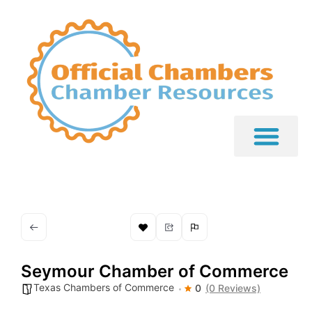
Seymour Chamber of Commerce
Texas Chambers of Commerce
0
(0 Reviews)