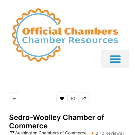
Sedro-Woolley Chamber of
Commerce
Washington Chambers of Commerce
0
(0 Reviews)