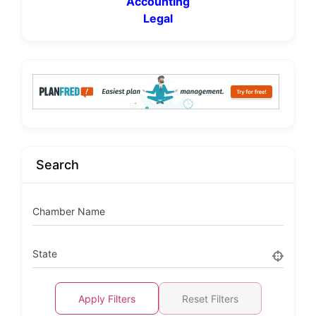
Accounting
Legal
Search
Chamber Name
State
Apply Filters
Reset Filters