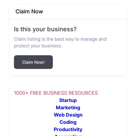
Claim Now
Is this your business?
Claim listing is the best way to manage and
protect your business.
Claim Now!
1000+ FREE BUSINESS RESOURCES
Startup
Marketing
Web Design
Coding
Productivity