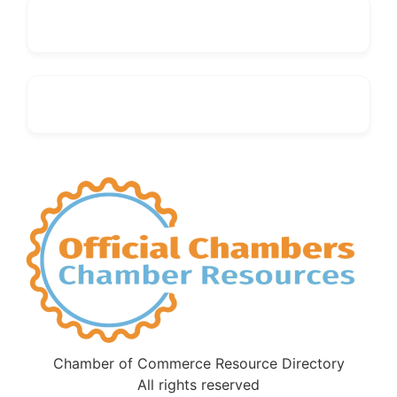
Chamber of Commerce Resource Directory
All rights reserved