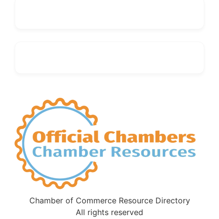
Chamber of Commerce Resource Directory
All rights reserved