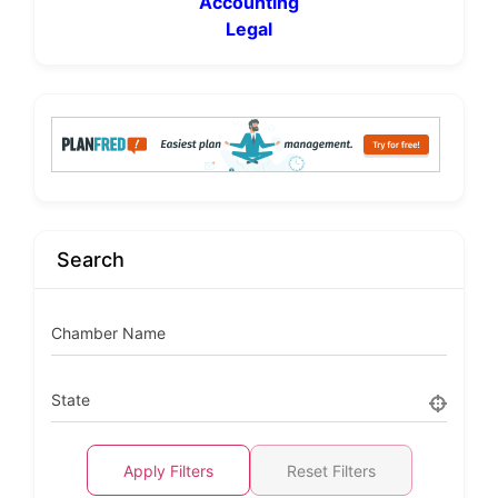
Accounting
Legal
Search
Chamber Name
State
Apply Filters
Reset Filters