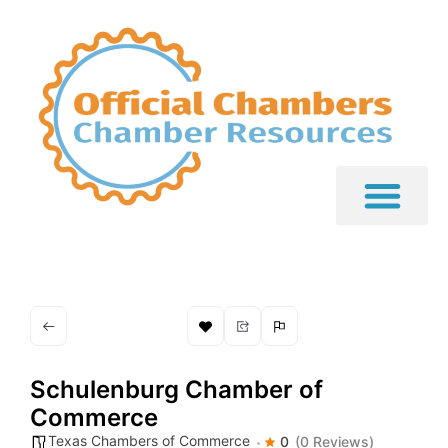
Schulenburg Chamber of
Commerce
Texas Chambers of Commerce
0
(0 Reviews)