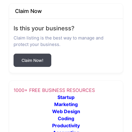
Claim Now
Is this your business?
Claim listing is the best way to manage and
protect your business.
Claim Now!
1000+ FREE BUSINESS RESOURCES
Startup
Marketing
Web Design
Coding
Productivity