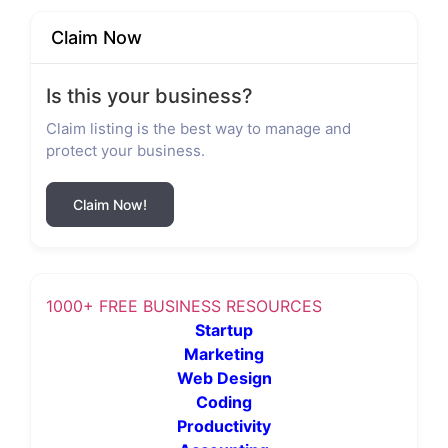
Claim Now
Is this your business?
Claim listing is the best way to manage and
protect your business.
Claim Now!
1000+ FREE BUSINESS RESOURCES
Startup
Marketing
Web Design
Coding
Productivity