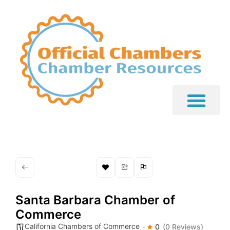
Santa Barbara Chamber of
Commerce
California Chambers of Commerce
0
(0 Reviews)