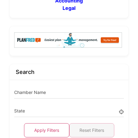
Accounting
Legal
Search
Chamber Name
State
Apply Filters
Reset Filters