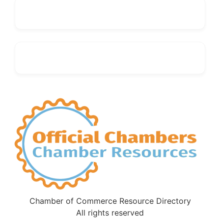
Chamber of Commerce Resource Directory
All rights reserved