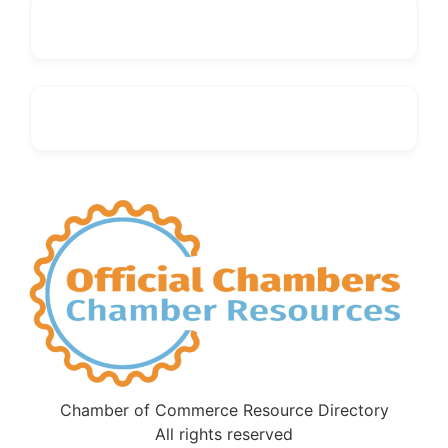
Chamber of Commerce Resource Directory
All rights reserved