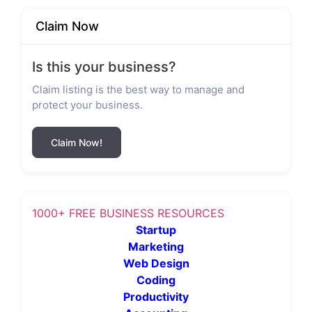
Claim Now
Is this your business?
Claim listing is the best way to manage and
protect your business.
Claim Now!
1000+ FREE BUSINESS RESOURCES
Startup
Marketing
Web Design
Coding
Productivity