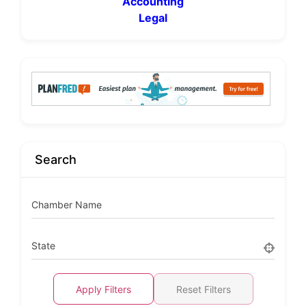
Accounting
Legal
Search
Chamber Name
State
Apply Filters
Reset Filters