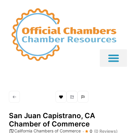
San Juan Capistrano, CA
Chamber of Commerce
California Chambers of Commerce
0
(0 Reviews)