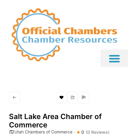
Salt Lake Area Chamber of
Commerce
Utah Chambers of Commerce
0
(0 Reviews)