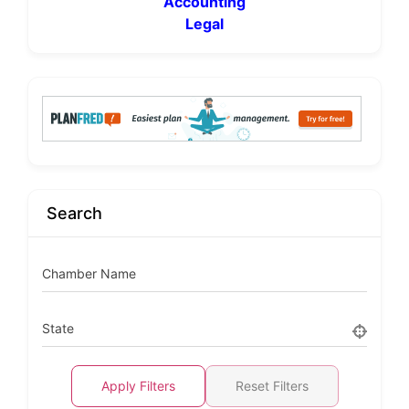
Accounting
Legal
Search
Chamber Name
State
Apply Filters
Reset Filters