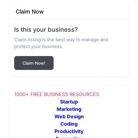
Claim Now
Is this your business?
Claim listing is the best way to manage and
protect your business.
Claim Now!
1000+ FREE BUSINESS RESOURCES
Startup
Marketing
Web Design
Coding
Productivity