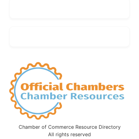
Chamber of Commerce Resource Directory
All rights reserved