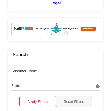
Legal
Search
Chamber Name
State
Apply Filters
Reset Filters