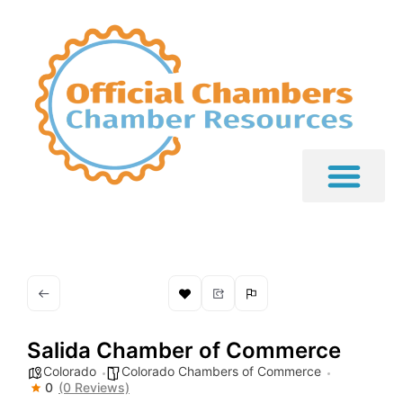
Salida Chamber of Commerce
Colorado
Colorado Chambers of Commerce
0
(0 Reviews)