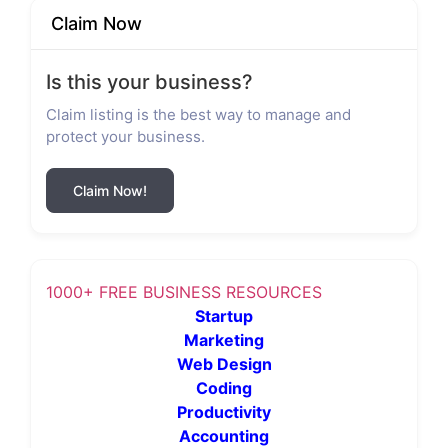
Claim Now
Is this your business?
Claim listing is the best way to manage and
protect your business.
Claim Now!
1000+ FREE BUSINESS RESOURCES
Startup
Marketing
Web Design
Coding
Productivity
Accounting