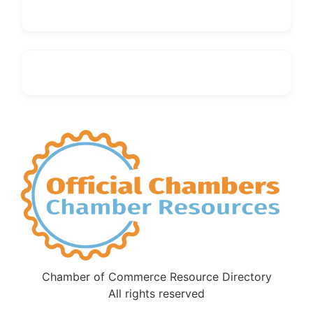
Chamber of Commerce Resource Directory
All rights reserved