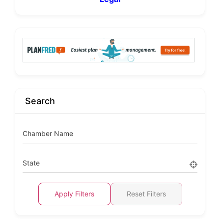
Search
Chamber Name
State
Apply Filters
Reset Filters