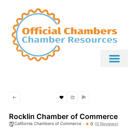
Rocklin Chamber of Commerce
California Chambers of Commerce
0
(0 Reviews)