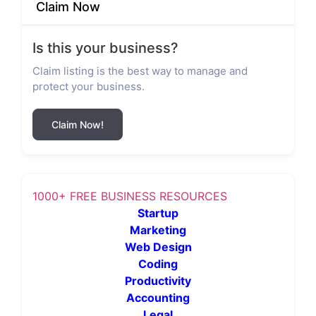
Claim Now
Is this your business?
Claim listing is the best way to manage and
protect your business.
Claim Now!
1000+ FREE BUSINESS RESOURCES
Startup
Marketing
Web Design
Coding
Productivity
Accounting
Legal