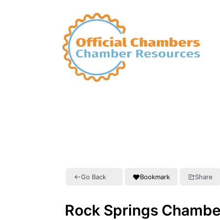
Go Back
Bookmark
Share
Rock Springs Chambe