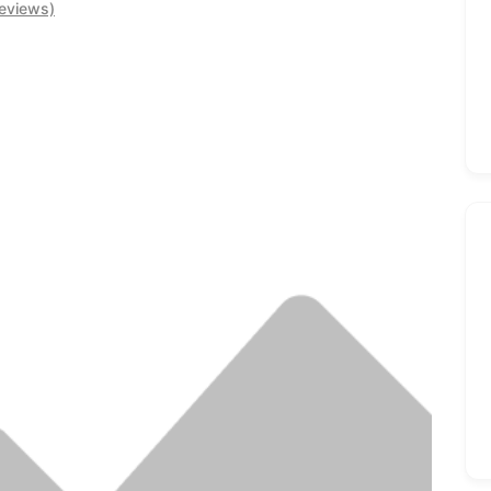
eviews)