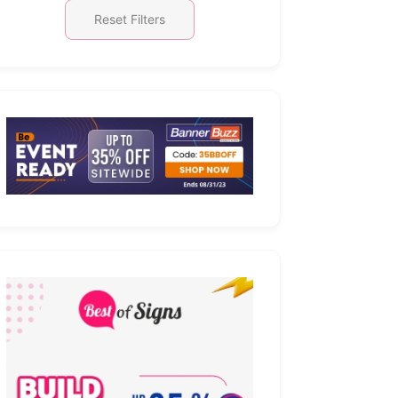
Reset Filters