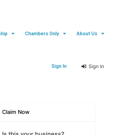
hip
Chambers Only
About Us
Sign In
Sign In
Claim Now
Is this your business?