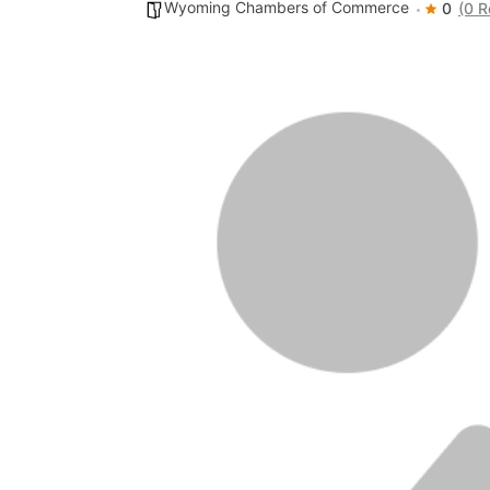
Wyoming Chambers of Commerce
0
(0 R