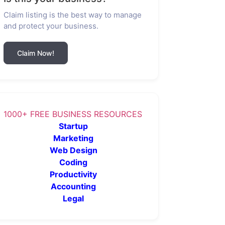
Claim listing is the best way to manage
and protect your business.
Claim Now!
1000+ FREE BUSINESS RESOURCES
Startup
Marketing
Web Design
Coding
Productivity
Accounting
Legal