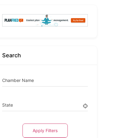
Search
Chamber Name
State
Apply Filters