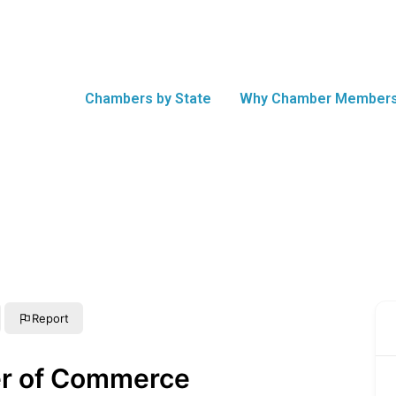
Chambers by State
Why Chamber Members
Report
r of Commerce