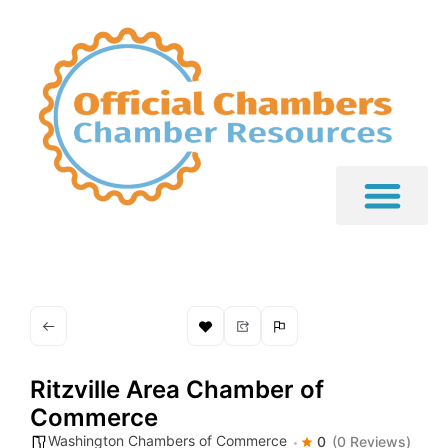
Ritzville Area Chamber of
Commerce
Washington Chambers of Commerce
0
(0 Reviews)