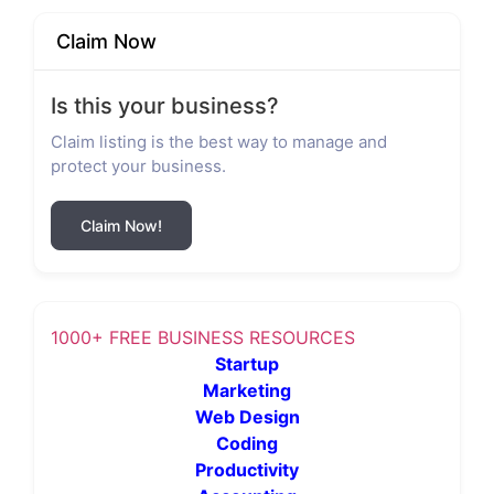
Claim Now
Is this your business?
Claim listing is the best way to manage and
protect your business.
Claim Now!
1000+ FREE BUSINESS RESOURCES
Startup
Marketing
Web Design
Coding
Productivity