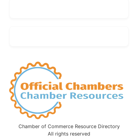
Chamber of Commerce Resource Directory
All rights reserved