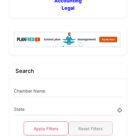
Accounting
Legal
Search
Chamber Name
State
Apply Filters
Reset Filters