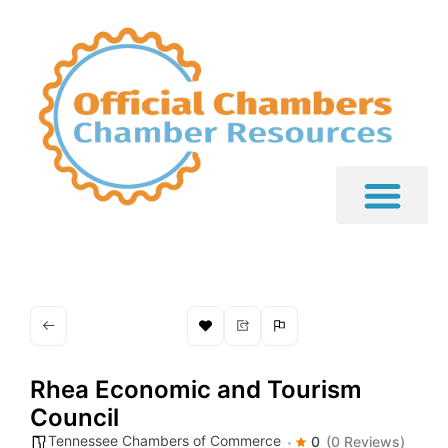
Rhea Economic and Tourism
Council
Tennessee Chambers of Commerce
0
(0 Reviews)