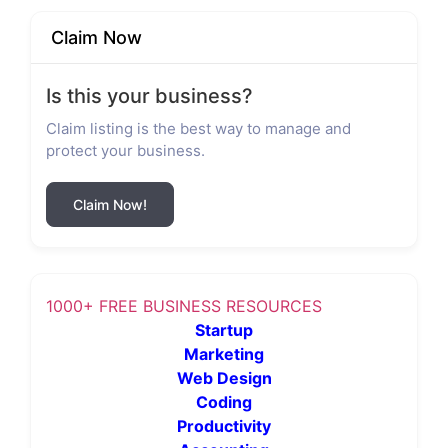
Claim Now
Is this your business?
Claim listing is the best way to manage and
protect your business.
Claim Now!
1000+ FREE BUSINESS RESOURCES
Startup
Marketing
Web Design
Coding
Productivity