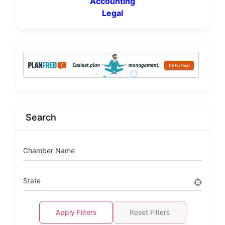
Accounting
Legal
Search
Chamber Name
State
Apply Filters
Reset Filters