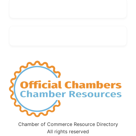
Chamber of Commerce Resource Directory
All rights reserved