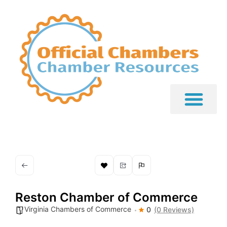
Reston Chamber of Commerce
Virginia Chambers of Commerce
0
(0 Reviews)