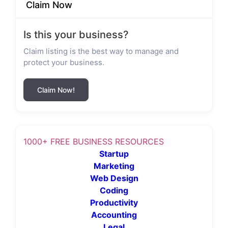
Claim Now
Is this your business?
Claim listing is the best way to manage and
protect your business.
Claim Now!
1000+ FREE BUSINESS RESOURCES
Startup
Marketing
Web Design
Coding
Productivity
Accounting
Legal