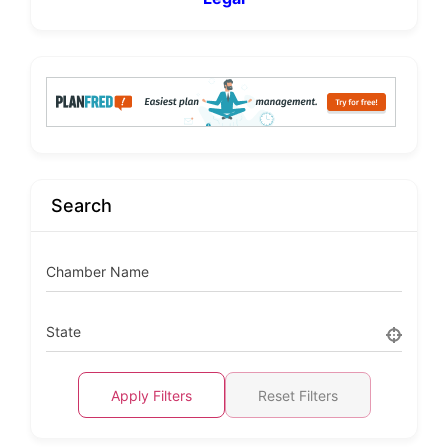
Search
Chamber Name
State
Apply Filters
Reset Filters