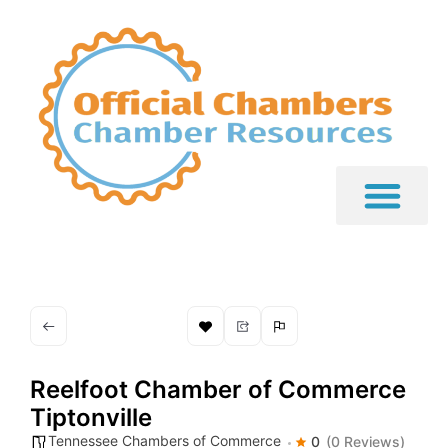
Reelfoot Chamber of Commerce 
Tiptonville
Tennessee Chambers of Commerce
0
(0 Reviews)