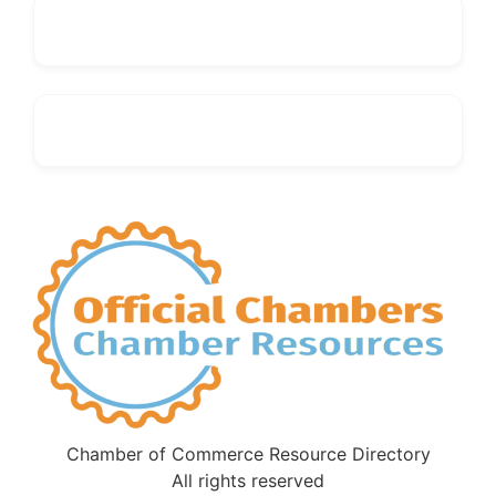
Chamber of Commerce Resource Directory
All rights reserved