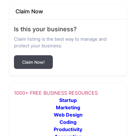
Claim Now
Is this your business?
Claim listing is the best way to manage and
protect your business.
Claim Now!
1000+ FREE BUSINESS RESOURCES
Startup
Marketing
Web Design
Coding
Productivity