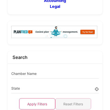
Accounting
Legal
Search
Chamber Name
State
Apply Filters
Reset Filters