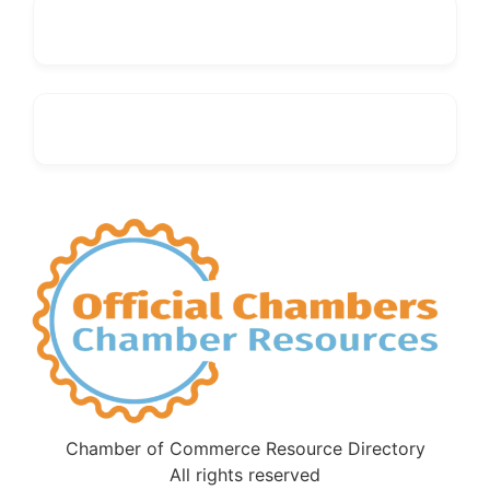
Chamber of Commerce Resource Directory
All rights reserved