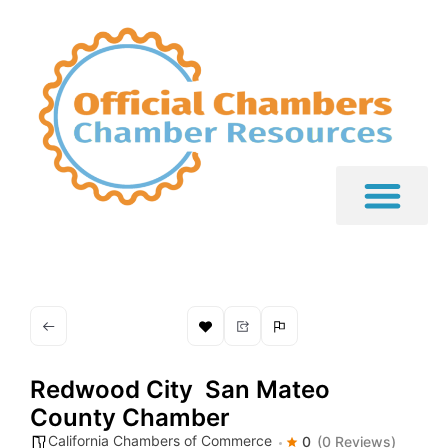
Redwood City  San Mateo
County Chamber
California Chambers of Commerce
0
(0 Reviews)