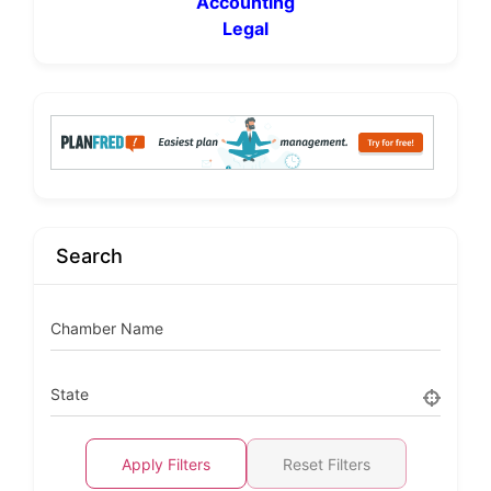
Accounting
Legal
Search
Chamber Name
State
Apply Filters
Reset Filters