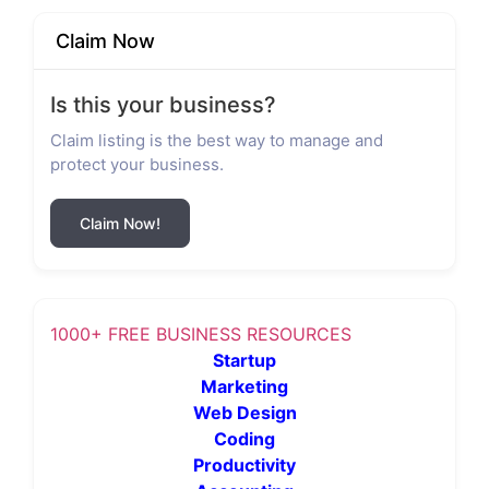
Claim Now
Is this your business?
Claim listing is the best way to manage and
protect your business.
Claim Now!
1000+ FREE BUSINESS RESOURCES
Startup
Marketing
Web Design
Coding
Productivity