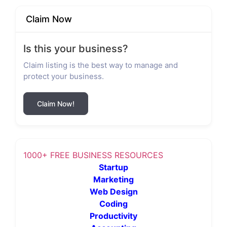
Claim Now
Is this your business?
Claim listing is the best way to manage and
protect your business.
Claim Now!
1000+ FREE BUSINESS RESOURCES
Startup
Marketing
Web Design
Coding
Productivity