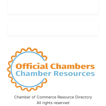
Chamber of Commerce Resource Directory
All rights reserved