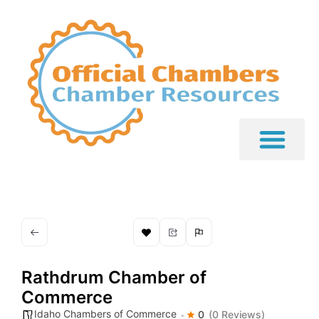
Rathdrum Chamber of
Commerce
Idaho Chambers of Commerce
0
(0 Reviews)