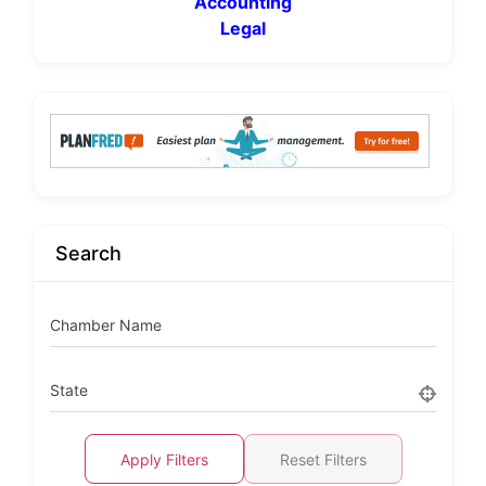
Accounting
Legal
Search
Chamber Name
State
Apply Filters
Reset Filters