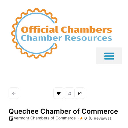
Quechee Chamber of Commerce
Vermont Chambers of Commerce
0
(0 Reviews)