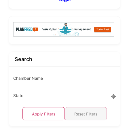
Search
Chamber Name
State
Apply Filters
Reset Filters