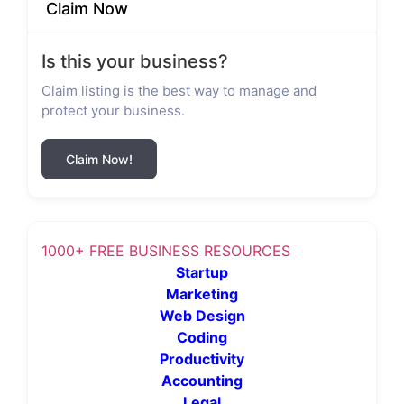
Claim Now
Is this your business?
Claim listing is the best way to manage and
protect your business.
Claim Now!
1000+ FREE BUSINESS RESOURCES
Startup
Marketing
Web Design
Coding
Productivity
Accounting
Legal