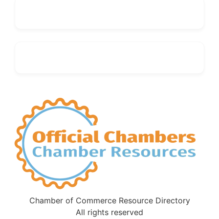
Chamber of Commerce Resource Directory
All rights reserved