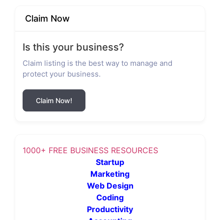
Claim Now
Is this your business?
Claim listing is the best way to manage and
protect your business.
Claim Now!
1000+ FREE BUSINESS RESOURCES
Startup
Marketing
Web Design
Coding
Productivity