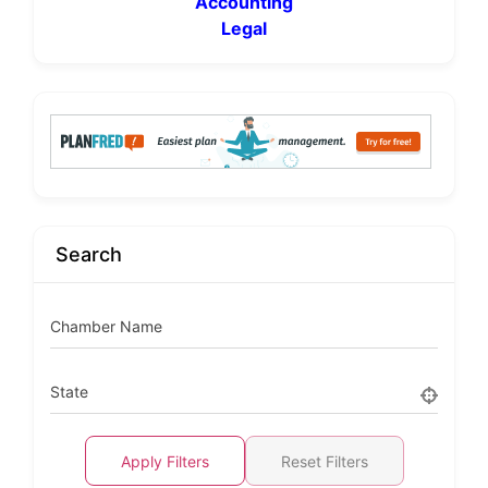
Accounting
Legal
Search
Chamber Name
State
Apply Filters
Reset Filters