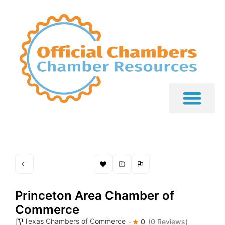
Princeton Area Chamber of
Commerce
Texas Chambers of Commerce
0
(0 Reviews)