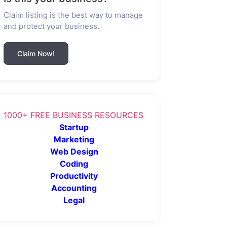
Claim listing is the best way to manage
and protect your business.
Claim Now!
1000+ FREE BUSINESS RESOURCES
Startup
Marketing
Web Design
Coding
Productivity
Accounting
Legal