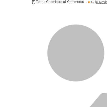
Texas Chambers of Commerce
0
(0 Revi