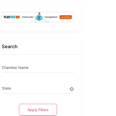
Search
Chamber Name
State
Apply Filters