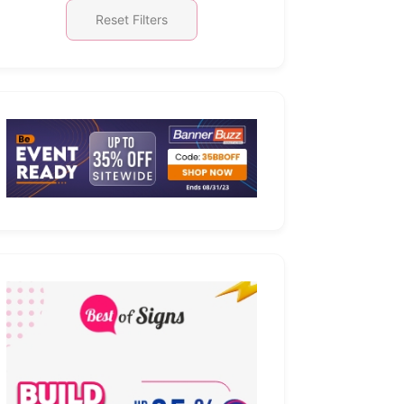
Reset Filters