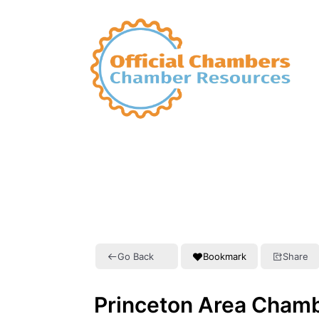
Go Back
Bookmark
Share
Princeton Area Cham