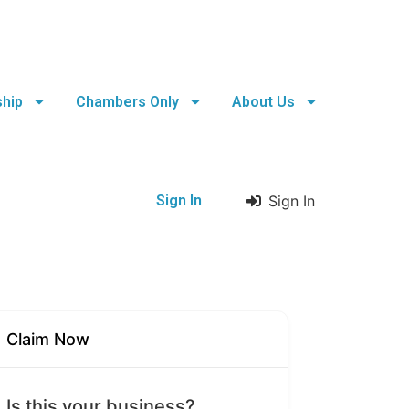
hip
Chambers Only
About Us
Sign In
Sign In
Claim Now
Is this your business?