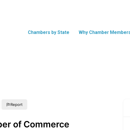
Chambers by State
Why Chamber Members
Report
ber of Commerce