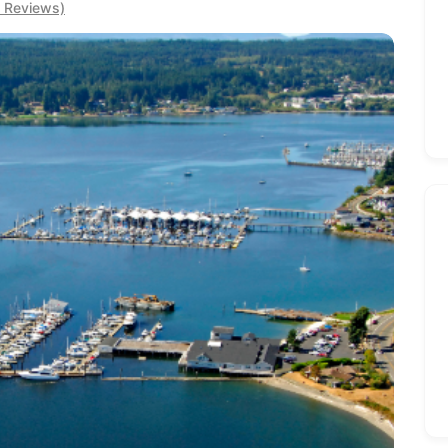
0 Reviews)