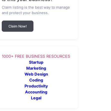
Claim listing is the best way to manage
and protect your business.
Claim Now!
1000+ FREE BUSINESS RESOURCES
Startup
Marketing
Web Design
Coding
Productivity
Accounting
Legal