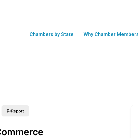
Chambers by State
Why Chamber Members
Report
 Commerce