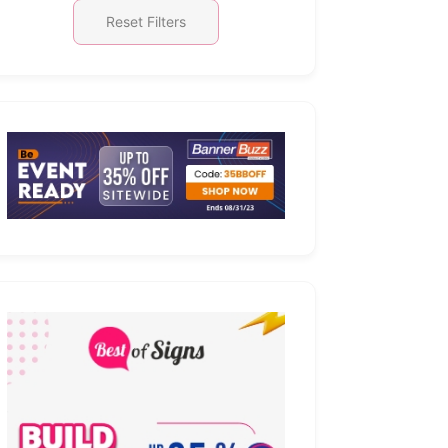
Reset Filters