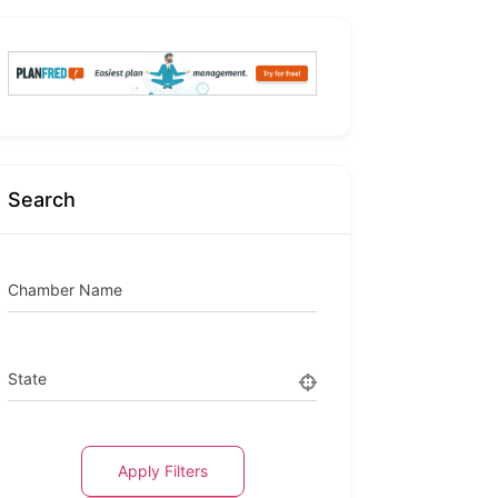
Search
Chamber Name
State
Apply Filters