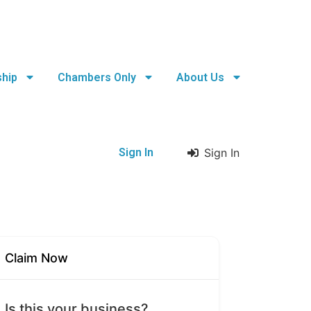
hip
Chambers Only
About Us
Sign In
Sign In
Claim Now
Is this your business?