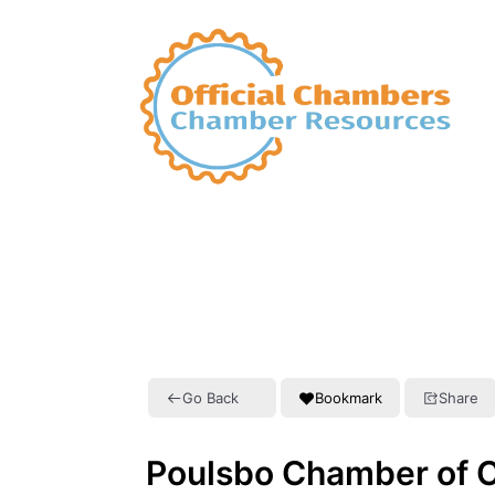
Go Back
Bookmark
Share
Poulsbo Chamber of