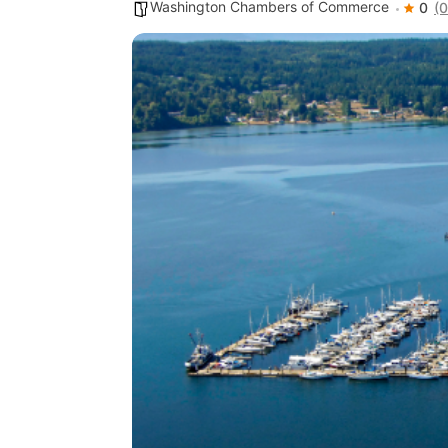
Washington Chambers of Commerce
0
(