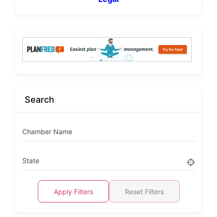
Search
Chamber Name
State
Apply Filters
Reset Filters