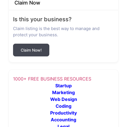
Claim Now
Is this your business?
Claim listing is the best way to manage and
protect your business.
Claim Now!
1000+ FREE BUSINESS RESOURCES
Startup
Marketing
Web Design
Coding
Productivity
Accounting
Legal