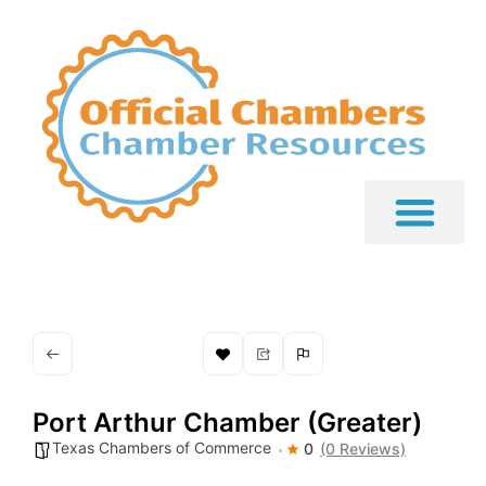
Port Arthur Chamber (Greater)
Texas Chambers of Commerce
0
(0 Reviews)