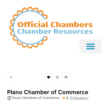
Plano Chamber of Commerce
Texas Chambers of Commerce
0
(0 Reviews)