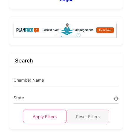
Search
Chamber Name
State
Apply Filters
Reset Filters