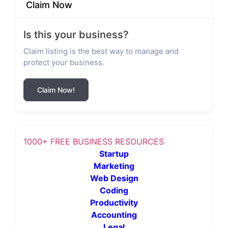
Claim Now
Is this your business?
Claim listing is the best way to manage and
protect your business.
Claim Now!
1000+ FREE BUSINESS RESOURCES
Startup
Marketing
Web Design
Coding
Productivity
Accounting
Legal