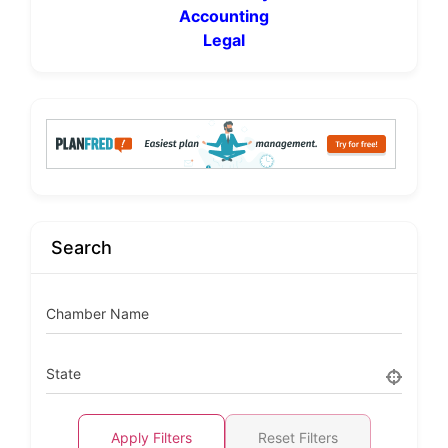
Accounting
Legal
Search
Chamber Name
State
Apply Filters
Reset Filters