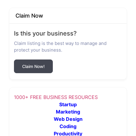
Claim Now
Is this your business?
Claim listing is the best way to manage and
protect your business.
Claim Now!
1000+ FREE BUSINESS RESOURCES
Startup
Marketing
Web Design
Coding
Productivity