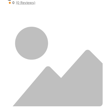
0
(0 Reviews)