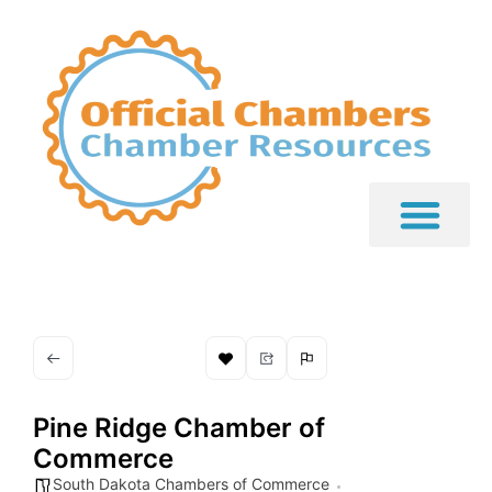
Pine Ridge Chamber of
Commerce
South Dakota Chambers of Commerce