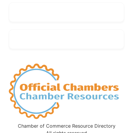
Chamber of Commerce Resource Directory
All rights reserved