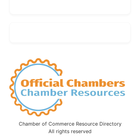
Chamber of Commerce Resource Directory
All rights reserved