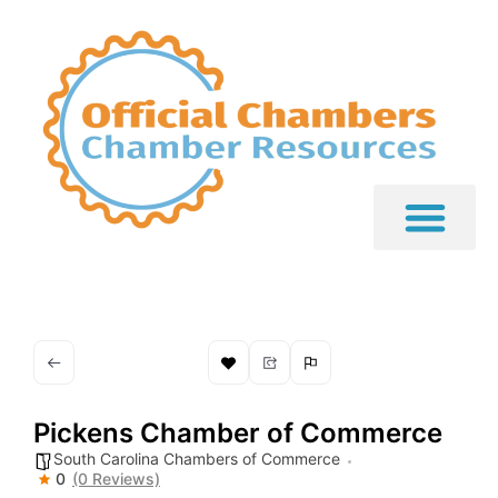
Pickens Chamber of Commerce
South Carolina Chambers of Commerce
0
(0 Reviews)