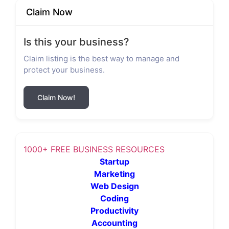
Claim Now
Is this your business?
Claim listing is the best way to manage and
protect your business.
Claim Now!
1000+ FREE BUSINESS RESOURCES
Startup
Marketing
Web Design
Coding
Productivity
Accounting