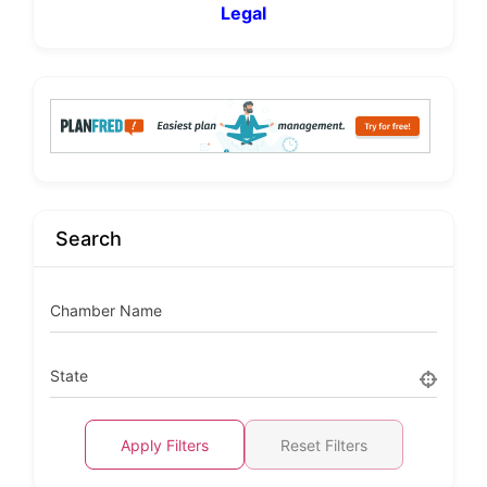
Legal
Search
Chamber Name
State
Apply Filters
Reset Filters