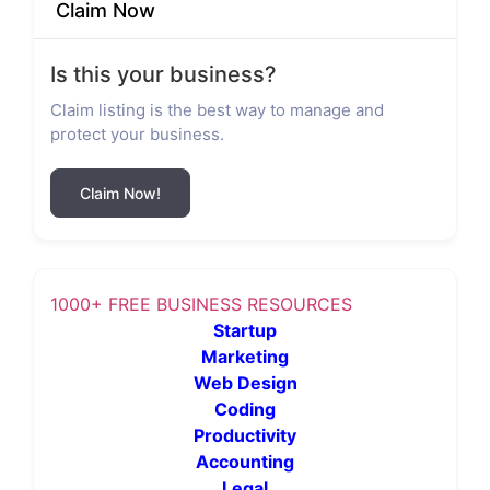
Claim Now
Is this your business?
Claim listing is the best way to manage and
protect your business.
Claim Now!
1000+ FREE BUSINESS RESOURCES
Startup
Marketing
Web Design
Coding
Productivity
Accounting
Legal