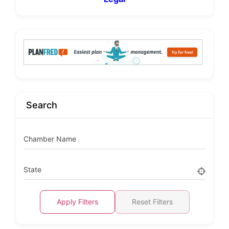
Search
Chamber Name
State
Apply Filters
Reset Filters