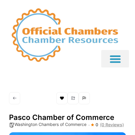
Pasco Chamber of Commerce
Washington Chambers of Commerce
0
(0 Reviews)