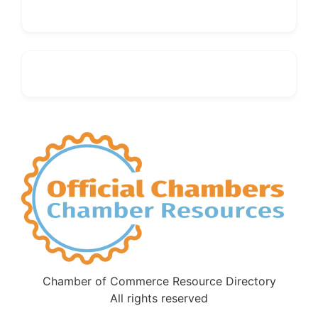
Chamber of Commerce Resource Directory
All rights reserved