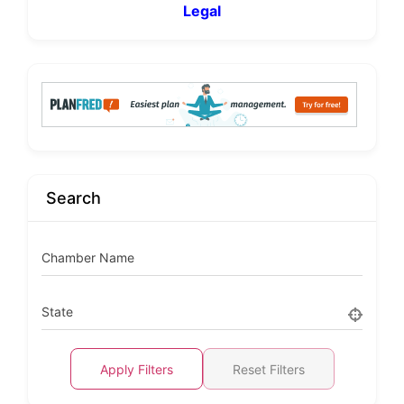
Legal
Search
Chamber Name
State
Apply Filters
Reset Filters