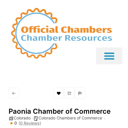
Paonia Chamber of Commerce
Colorado
Colorado Chambers of Commerce
0
(0 Reviews)