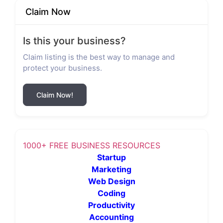
Claim Now
Is this your business?
Claim listing is the best way to manage and
protect your business.
Claim Now!
1000+ FREE BUSINESS RESOURCES
Startup
Marketing
Web Design
Coding
Productivity
Accounting