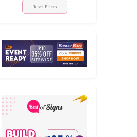
Reset Filters