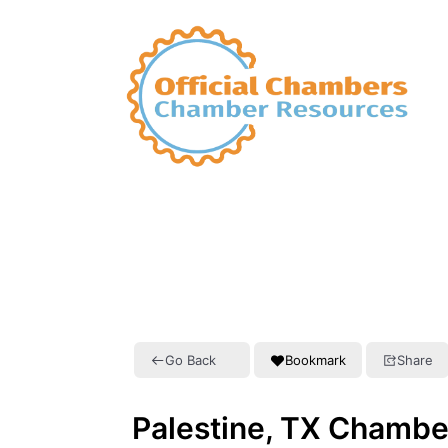
Go Back
Bookmark
Share
Palestine, TX Chamb