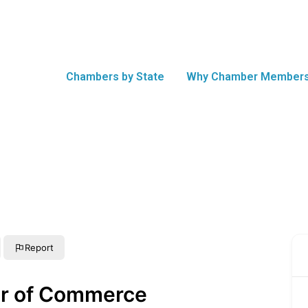
Chambers by State
Why Chamber Members
Report
er of Commerce