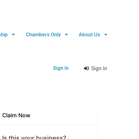
hip
Chambers Only
About Us
Sign In
Sign In
Claim Now
Is this your business?