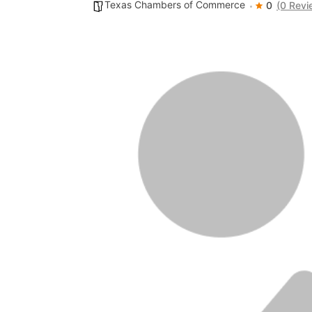
Texas Chambers of Commerce
0
(0 Revi