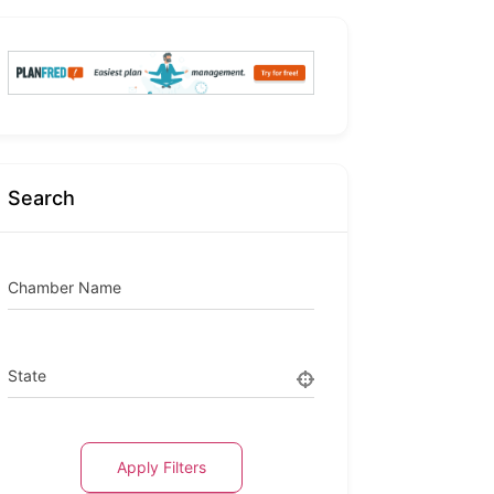
Search
Chamber Name
State
Apply Filters