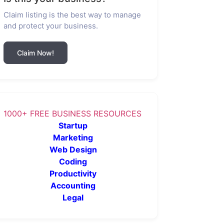
Claim listing is the best way to manage
and protect your business.
Claim Now!
1000+ FREE BUSINESS RESOURCES
Startup
Marketing
Web Design
Coding
Productivity
Accounting
Legal